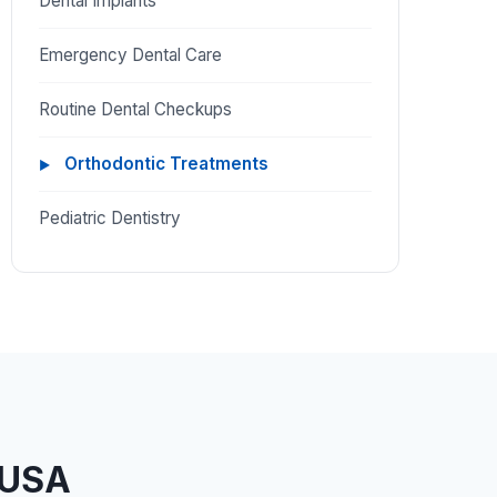
Dental Implants
Emergency Dental Care
Routine Dental Checkups
Orthodontic Treatments
Pediatric Dentistry
 USA