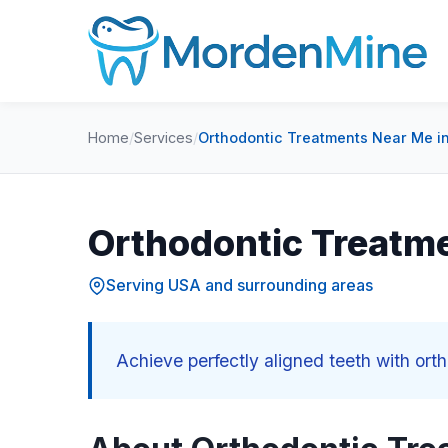
Home
/
Services
/
Orthodontic Treatments Near Me i
Orthodontic Treatm
Serving USA and surrounding areas
Achieve perfectly aligned teeth with or