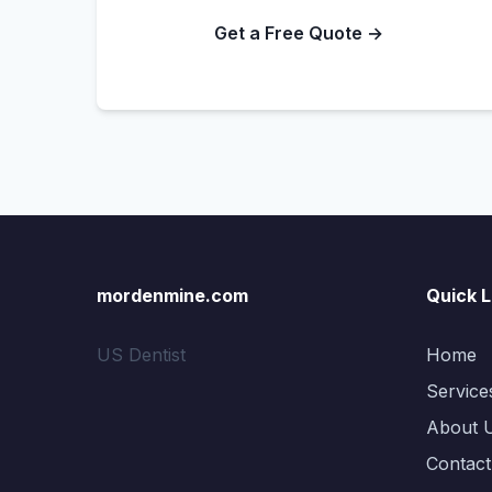
Get a Free Quote →
mordenmine.com
Quick L
US Dentist
Home
Service
About 
Contact