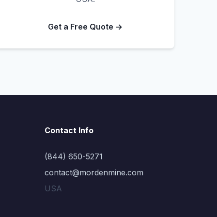
Get a Free Quote →
Contact Info
(844) 650-5271
contact@mordenmine.com
USA