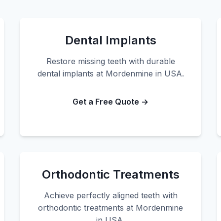
Dental Implants
Restore missing teeth with durable
dental implants at Mordenmine in USA.
Get a Free Quote →
Orthodontic Treatments
Achieve perfectly aligned teeth with
orthodontic treatments at Mordenmine
in USA.