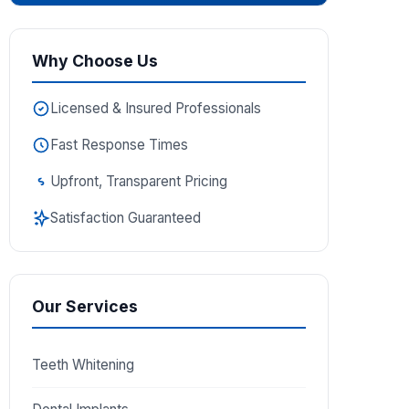
Why Choose Us
Licensed & Insured Professionals
Fast Response Times
Upfront, Transparent Pricing
Satisfaction Guaranteed
Our Services
Teeth Whitening