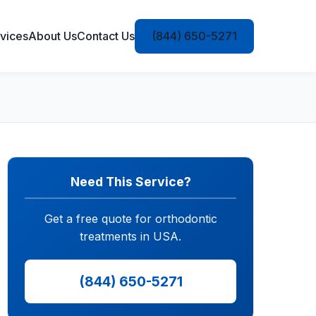
vices
About Us
Contact Us
(844) 650-5271
Need This Service?
Get a free quote for orthodontic
treatments in USA.
(844) 650-5271