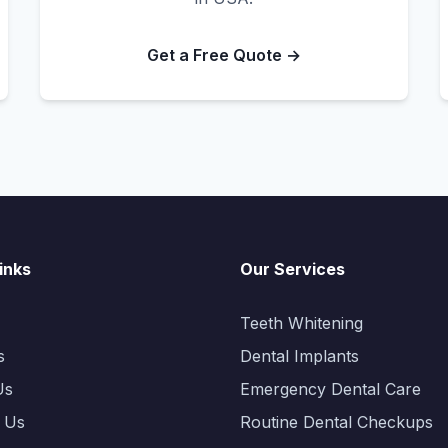
Get a Free Quote →
inks
Our Services
Teeth Whitening
s
Dental Implants
Us
Emergency Dental Care
 Us
Routine Dental Checkups