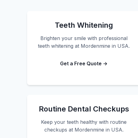
Teeth Whitening
Brighten your smile with professional
teeth whitening at Mordenmine in USA.
Get a Free Quote →
Routine Dental Checkups
Keep your teeth healthy with routine
checkups at Mordenmine in USA.