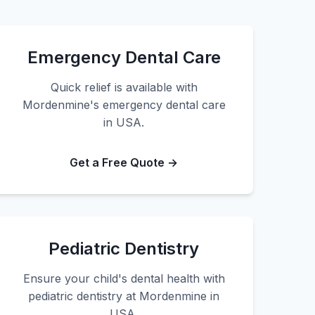
Emergency Dental Care
Quick relief is available with
Mordenmine's emergency dental care
in USA.
Get a Free Quote →
Pediatric Dentistry
Ensure your child's dental health with
pediatric dentistry at Mordenmine in
USA.