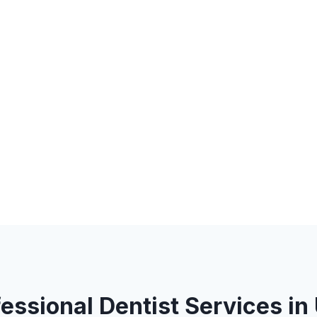
fessional Dentist Services in