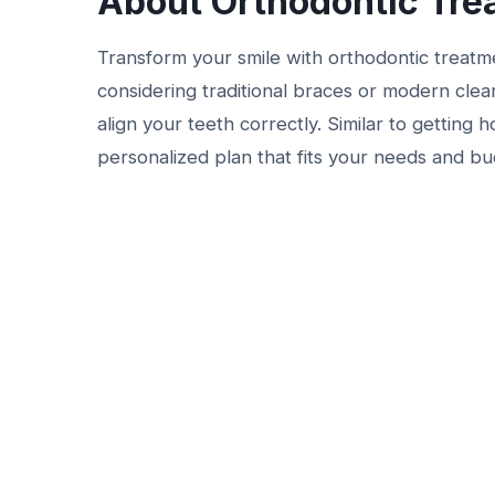
About Orthodontic Tre
Transform your smile with orthodontic treat
considering traditional braces or modern clear
align your teeth correctly. Similar to getting
personalized plan that fits your needs and bud