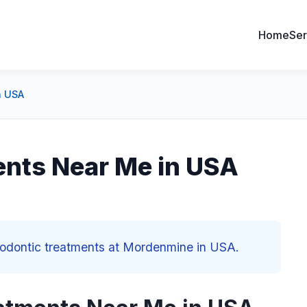
Home
Ser
n USA
ents Near Me in USA
thodontic treatments at Mordenmine in USA.