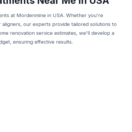
atments Near Me in USA
ments at Mordenmine in USA. Whether you're
 aligners, our experts provide tailored solutions to
 home renovation service estimates, we'll develop a
get, ensuring effective results.