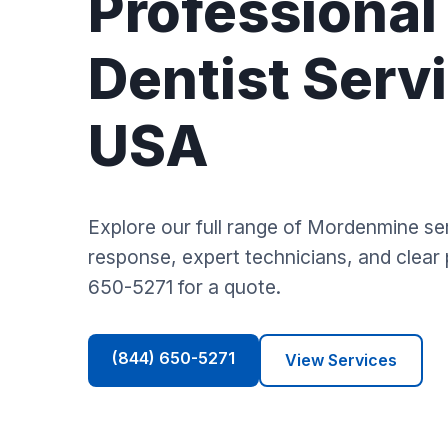
Professional
Dentist Servi
USA
Explore our full range of Mordenmine se
response, expert technicians, and clear p
650-5271 for a quote.
(844) 650-5271
View Services