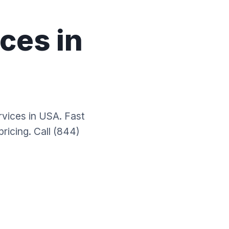
ces in
rvices in USA. Fast
ricing. Call (844)