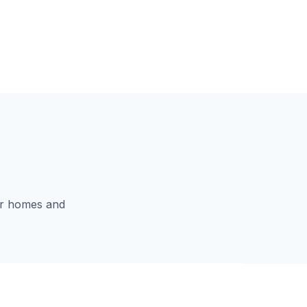
for homes and