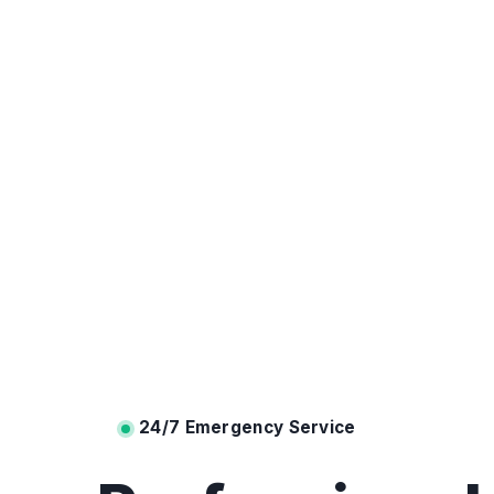
24/7 Emergency Service