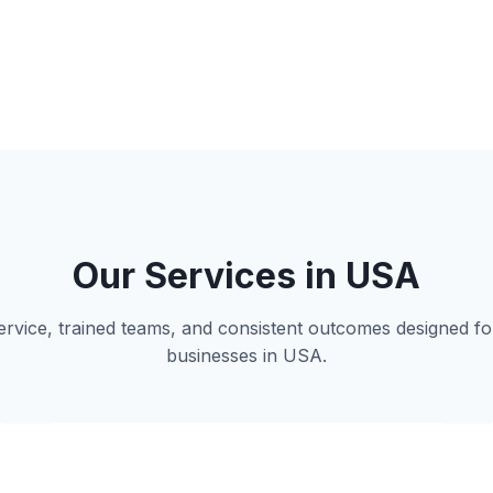
Our Services in USA
 service, trained teams, and consistent outcomes designed 
businesses in USA.