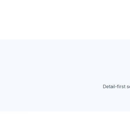
Detail-first