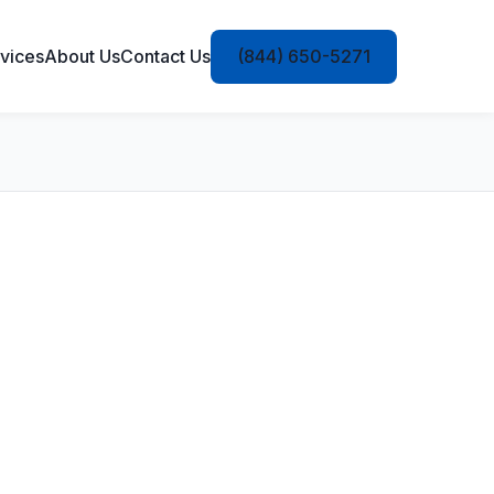
vices
About Us
Contact Us
(844) 650-5271