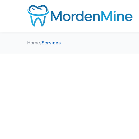
Home
/
Services