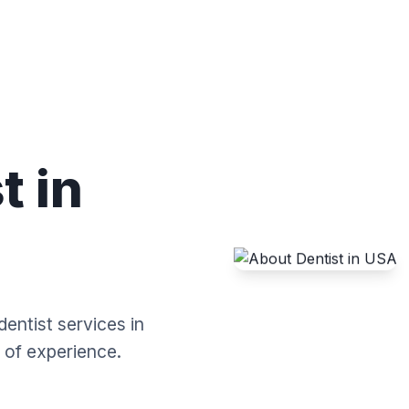
t in
dentist services in
 of experience.