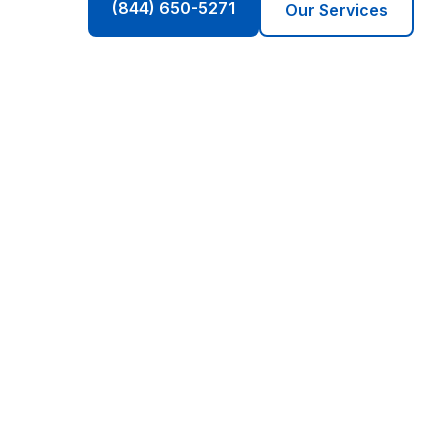
(844) 650-5271
Our Services