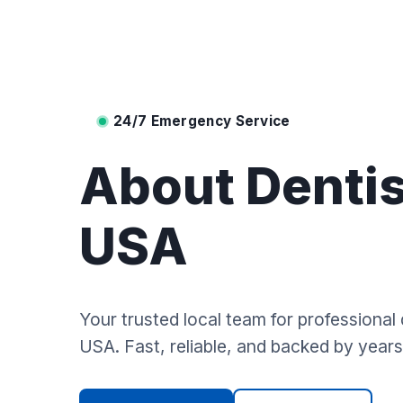
24/7 Emergency Service
About Dentis
USA
Your trusted local team for professional 
USA. Fast, reliable, and backed by years