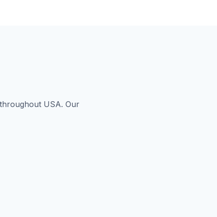
s throughout USA. Our