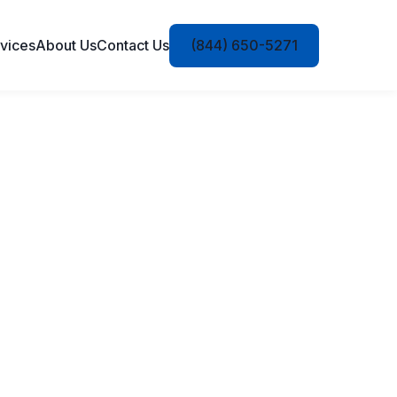
vices
About Us
Contact Us
(844) 650-5271