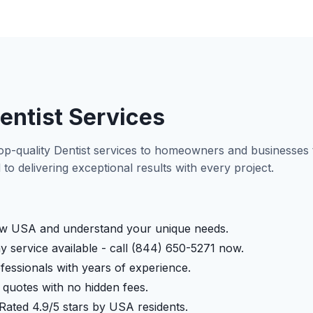
entist Services
op-quality Dentist services to homeowners and businesse
to delivering exceptional results with every project.
 USA and understand your unique needs.
service available - call (844) 650-5271 now.
fessionals with years of experience.
quotes with no hidden fees.
Rated 4.9/5 stars by USA residents.