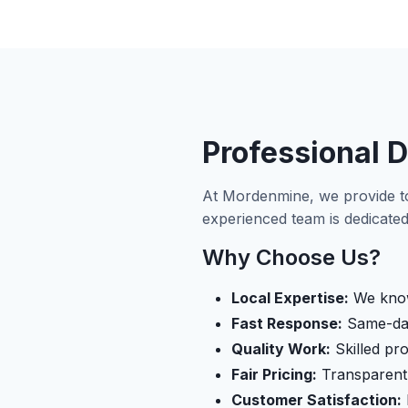
Professional D
At Mordenmine, we provide t
experienced team is dedicated 
Why Choose Us?
Local Expertise:
We know
Fast Response:
Same-day 
Quality Work:
Skilled pro
Fair Pricing:
Transparent 
Customer Satisfaction: